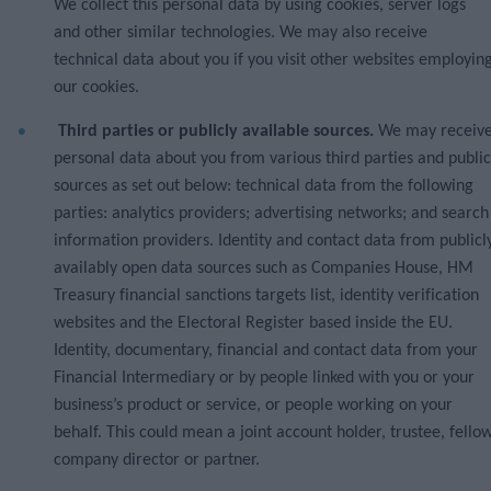
We collect this personal data by using cookies, server logs
and other similar technologies. We may also receive
technical data about you if you visit other websites employin
our cookies.
Third parties or publicly available sources.
We may receiv
personal data about you from various third parties and public
sources as set out below: technical data from the following
parties: analytics providers; advertising networks; and search
information providers. Identity and contact data from publicl
availably open data sources such as Companies House, HM
Treasury financial sanctions targets list, identity verification
websites and the Electoral Register based inside the EU.
Identity, documentary, financial and contact data from your
Financial Intermediary or by people linked with you or your
business’s product or service, or people working on your
behalf. This could mean a joint account holder, trustee, fello
company director or partner.