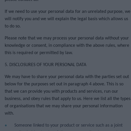
If we need to use your personal data for an unrelated purpose, we
will notify you and we will explain the legal basis which allows us
to do so.
Please note that we may process your personal data without your
knowledge or consent, in compliance with the above rules, where
this is required or permitted by law.
5. DISCLOSURES OF YOUR PERSONAL DATA
We may have to share your personal data with the parties set out
below for the purposes set out in paragraph 4 above.
This is so
that we can provide you with products and services, run our
business, and obey rules that apply to us. Here we list all the types
of organisations that we may share your personal information
with.
Someone linked to your product or service such as a joint