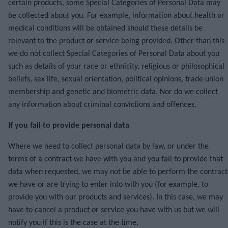
certain products, some Special Categories of Personal Data may
be collected about you. For example, information about health or
medical conditions will be obtained should these details be
relevant to the product or service being provided. Other than this
we do not collect Special Categories of Personal Data about you
such as details of your race or ethnicity, religious or philosophical
beliefs, sex life, sexual orientation, political opinions, trade union
membership and genetic and biometric data. Nor do we collect
any information about criminal convictions and offences.
If you fail to provide personal data
Where we need to collect personal data by law, or under the
terms of a contract we have with you and you fail to provide that
data when requested, we may not be able to perform the contract
we have or are trying to enter into with you (for example, to
provide you with our products and services). In this case, we may
have to cancel a product or service you have with us but we will
notify you if this is the case at the time.