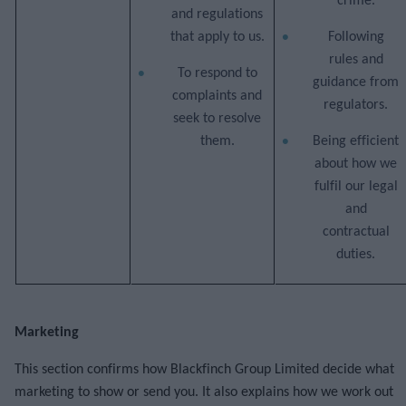
crime.
and regulations
that apply to us.
Following
rules and
To respond to
guidance from
complaints and
regulators.
seek to resolve
them.
Being efficient
about how we
fulfil our legal
and
contractual
duties.
Marketing
This section confirms how Blackfinch Group Limited decide what
marketing to show or send you. It also explains how we work out