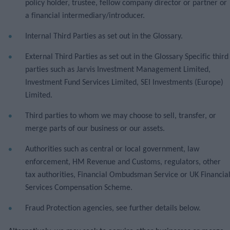
policy holder, trustee, fellow company director or partner or
a financial intermediary/introducer.
Internal Third Parties as set out in the Glossary.
External Third Parties as set out in the Glossary Specific third
parties such as Jarvis Investment Management Limited,
Investment Fund Services Limited, SEI Investments (Europe)
Limited.
Third parties to whom we may choose to sell, transfer, or
merge parts of our business or our assets.
Authorities such as central or local government, law
enforcement, HM Revenue and Customs, regulators, other
tax authorities, Financial Ombudsman Service or UK Financia
Services Compensation Scheme.
Fraud Protection agencies, see further details below.