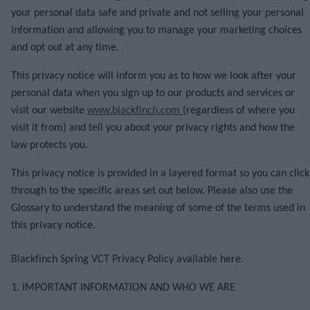
your personal data safe and private and not selling your personal
information and allowing you to manage your marketing choices
and opt out at any time.
This privacy notice will inform you as to how we look after your
personal data when you sign up to our products and services or
visit our website
www.blackfinch.com
(regardless of where you
visit it from) and tell you about your privacy rights and how the
law protects you.
This privacy notice is provided in a layered format so you can click
through to the specific areas set out below. Please also use the
Glossary to understand the meaning of some of the terms used in
this privacy notice.
Blackfinch Spring VCT Privacy Policy
available here.
1. IMPORTANT INFORMATION AND WHO WE ARE