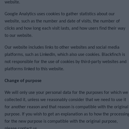
website.
Google Analytics uses cookies to gather statistics about our
website, such as the number and date of visits, the number of
clicks and how long each visit lasts, and how users find their way
to our website.
Our website includes links to other websites and social media
platforms, such as LinkedIn, which also use cookies. Blackfinch is
not responsible for the use of cookies by third-party websites and
platforms linked to this website.
Change of purpose
We will only use your personal data for the purposes for which we
collected it, unless we reasonably consider that we need to use it
for another reason and that reason is compatible with the original
purpose. If you wish to get an explanation as to how the processin
for the new purpose is compatible with the original purpose,
please contact us.