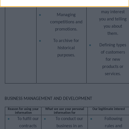
activities.
and services
may interest
Managing
you and telling
competitions and
you about
promotions.
them.
To archive for
Defining types
historical
of customers
purposes.
for new
products or
services.
BUSINESS MANAGEMENT AND DEVELOPMENT
Reason for using your
What we use your personal
Our legitimate interest
information
information for
To fulfil our
To conduct our
Following
contracts
business in an
rules and