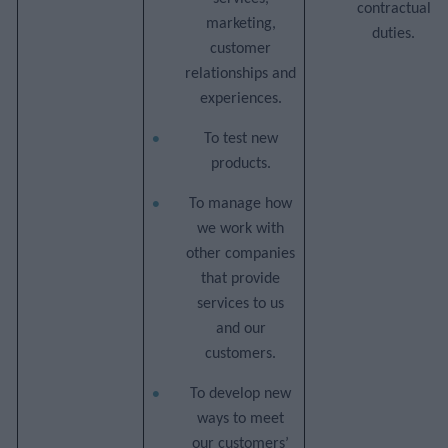
contractual
marketing,
duties.
customer
relationships and
experiences.
To test new
products.
To manage how
we work with
other companies
that provide
services to us
and our
customers.
To develop new
ways to meet
our customers’