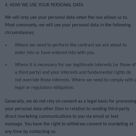
4. HOW WE USE YOUR PERSONAL DATA
We will only use your personal data when the law allows us to.
Most commonly, we will use your personal data in the following
circumstances:
Where we need to perform the contract we are about to
enter into or have entered into with you.
Where it is necessary for our legitimate interests (or those of
a third party) and your interests and fundamental rights do
not override those interests. Where we need to comply with 
legal or regulatory obligation.
Generally, we do not rely on consent as a legal basis for processin
your personal data other than in relation to sending third-party
direct marketing communications to you via email or text
message. You have the right to withdraw consent to marketing at
any time by contacting us.