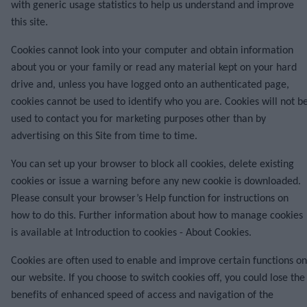
with generic usage statistics to help us understand and improve
this site.
Cookies cannot look into your computer and obtain information
about you or your family or read any material kept on your hard
drive and, unless you have logged onto an authenticated page,
cookies cannot be used to identify who you are. Cookies will not b
used to contact you for marketing purposes other than by
advertising on this Site from time to time.
You can set up your browser to block all cookies, delete existing
cookies or issue a warning before any new cookie is downloaded.
Please consult your browser’s Help function for instructions on
how to do this. Further information about how to manage cookies
is available at
Introduction to cookies - About Cookies
.
Cookies are often used to enable and improve certain functions on
our website. If you choose to switch cookies off, you could lose the
benefits of enhanced speed of access and navigation of the