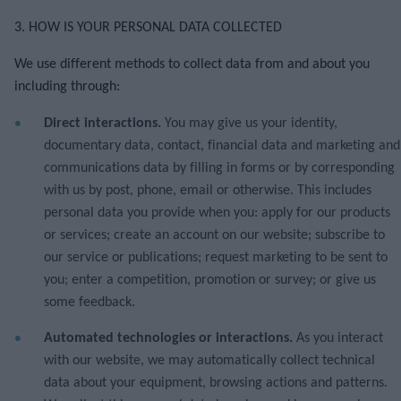
3. HOW IS YOUR PERSONAL DATA COLLECTED
We use different methods to collect data from and about you
including through:
Direct interactions.
You may give us your identity,
documentary data, contact, financial data and marketing and
communications data by filling in forms or by corresponding
with us by post, phone, email or otherwise. This includes
personal data you provide when you: apply for our products
or services; create an account on our website; subscribe to
our service or publications; request marketing to be sent to
you; enter a competition, promotion or survey; or give us
some feedback.
Automated technologies or interactions.
As you interact
with our website, we may automatically collect technical
data about your equipment, browsing actions and patterns.