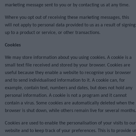
marketing message sent to you or by contacting us at any time.
Where you opt out of receiving these marketing messages, this
will not apply to personal data provided to us as a result of signing
up to a product or service, or other transactions.
Cookies
We may store information about you using cookies. A cookie is a
small text file received and stored by your browser. Cookies are
useful because they enable a website to recognise your browser
and to send individualised information to it. A cookie can, for
example, contain text, numbers and dates, but does not hold any
personal information. A cookie is not a program and it cannot
contain a virus. Some cookies are automatically deleted when the
browser is shut down, while others remain live for several months
Cookies are used to enable the personalisation of your visits to our
website and to keep track of your preferences. This is to provide u