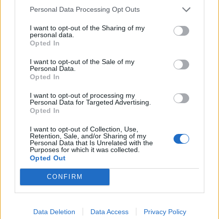
services.
Personal Data Processing Opt Outs
Developing
To make and
I want to opt-out of the Sharing of my
products and
personal data.
manage customer
services, and
Opted In
payments.
what we
I want to opt-out of the Sale of my
charge for
Personal Data.
To manage fees
Opted In
them.
and charges.
I want to opt-out of processing my
To study our
To deal with
Personal Data for Targeted Advertising.
customers and
Opted In
queries or
how they use
complaints.
I want to opt-out of Collection, Use,
our products
Retention, Sale, and/or Sharing of my
Personal Data that Is Unrelated with the
Collect and
and services.
Purposes for which it was collected.
recover money
Opted Out
Keeping our
owed to us.
CONFIRM
records up to
To develop and
date, working
carry out
out which of
Data Deletion
Data Access
Privacy Policy
marketing
our products