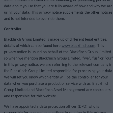
specific occasions when we are collecting or processing personal
data about you so that you are fully aware of how and why we are
using your data. This privacy notice supplements the other notices
and is not intended to override them.
Controller
Blackfinch Group Limited is made up of different legal entities,
details of which can be found here
www.blackfinch.com
. This
privacy notice is issued on behalf of the Blackfinch Group Limited
so when we mention Blackfinch Group Limited, “we”, “us” or “our
in this privacy notice, we are referring to the relevant company in
the Blackfinch Group Limited responsible for processing your data
We will let you know which entity will be the controller for your
data when you purchase a product or service with us. Blackfinch
Group Limited and Blackfinch Asset Management are controllers
and responsible for this website.
We have appointed a data protection officer (DPO) who is