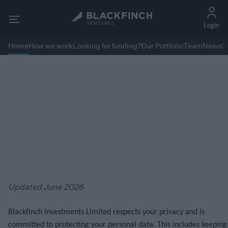
Login
Home
How we work
Looking for funding?
Our Portfolio
Team
News
C
Privacy Policy & Cookies
Updated June 2026
Blackfinch Investments Limited respects your privacy and is
committed to protecting your personal data. This includes keeping