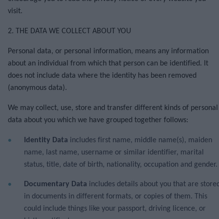
visit.
2. THE DATA WE COLLECT ABOUT YOU
Personal data, or personal information, means any information
about an individual from which that person can be identified. It
does not include data where the identity has been removed
(anonymous data).
We may collect, use, store and transfer different kinds of personal
data about you which we have grouped together follows:
Identity Data
includes first name, middle name(s), maiden
name, last name, username or similar identifier, marital
status, title, date of birth, nationality, occupation and gender
Documentary Data
includes details about you that are store
in documents in different formats, or copies of them. This
could include things like your passport, driving licence, or