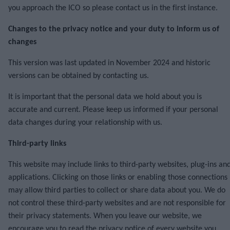
you approach the ICO so please contact us in the first instance.
Changes to the privacy notice and your duty to inform us of
changes
This version was last updated in November 2024 and historic
versions can be obtained by contacting us.
It is important that the personal data we hold about you is
accurate and current. Please keep us informed if your personal
data changes during your relationship with us.
Third-party links
This website may include links to third-party websites, plug-ins an
applications. Clicking on those links or enabling those connections
may allow third parties to collect or share data about you. We do
not control these third-party websites and are not responsible for
their privacy statements. When you leave our website, we
encourage you to read the privacy notice of every website you