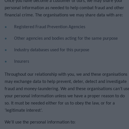
Once you have become a customer of ours, we may share your
personal information as needed to help combat fraud and other
financial crime. The organisations we may share data with are:
Registered Fraud Prevention Agencies
Other agencies and bodies acting for the same purpose
Industry databases used for this purpose
Insurers
Throughout our relationship with you, we and these organisations
may exchange data to help prevent, deter, detect and investigate
fraud and money-laundering. We and these organisations can’t us
your personal information unless we have a proper reason to do
so. It must be needed either for us to obey the law, or for a
‘legitimate interest’.
We'll use the personal information to: