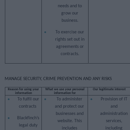
needs and to
grow our
business.
To exercise our
rights set out in
agreements or
contracts.
MANAGE SECURITY, CRIME PREVENTION AND ANY RISKS
Reason for using your
What we use your personal
Our legitimate interest
information
information for
To fulfil our
To administer
Provision of IT
contracts
and protect our
and
businesses and
administration
Blackfinch’s
website. This
services,
legal duty
includes
including