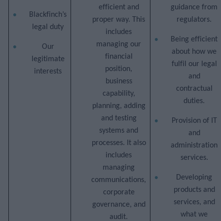
efficient and
guidance from
Blackfinch’s
proper way. This
regulators.
legal duty
includes
Being efficient
managing our
Our
about how we
financial
legitimate
fulfil our legal
position,
interests
and
business
contractual
capability,
duties.
planning, adding
and testing
Provision of IT
systems and
and
processes. It also
administration
includes
services.
managing
Developing
communications,
products and
corporate
services, and
governance, and
what we
audit.