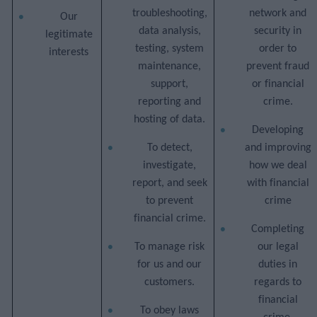
troubleshooting,
network and
Our
data analysis,
security in
legitimate
testing, system
order to
interests
maintenance,
prevent fraud
support,
or financial
reporting and
crime.
hosting of data.
Developing
To detect,
and improving
investigate,
how we deal
report, and seek
with financial
to prevent
crime
financial crime.
Completing
To manage risk
our legal
for us and our
duties in
customers.
regards to
financial
To obey laws