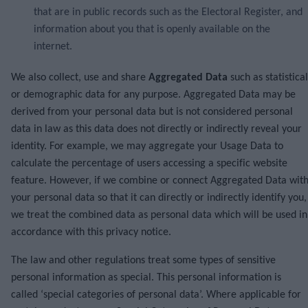
that are in public records such as the Electoral Register, and
information about you that is openly available on the
internet.
We also collect, use and share
Aggregated Data
such as statistical
or demographic data for any purpose. Aggregated Data may be
derived from your personal data but is not considered personal
data in law as this data does not directly or indirectly reveal your
identity. For example, we may aggregate your Usage Data to
calculate the percentage of users accessing a specific website
feature. However, if we combine or connect Aggregated Data wit
your personal data so that it can directly or indirectly identify you,
we treat the combined data as personal data which will be used in
accordance with this privacy notice.
The law and other regulations treat some types of sensitive
personal information as special. This personal information is
called ‘special categories of personal data’. Where applicable for