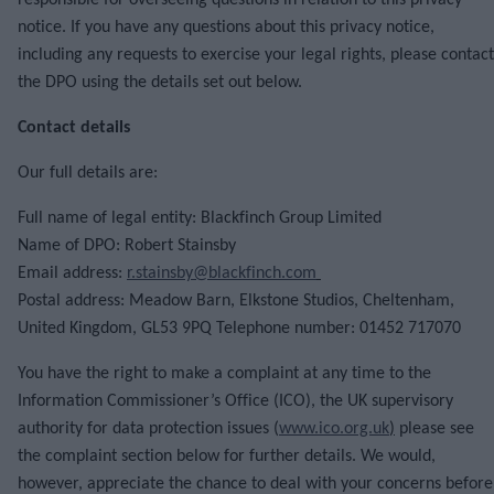
responsible for overseeing questions in relation to this privacy
notice. If you have any questions about this privacy notice,
including any requests to exercise your legal rights, please contact
the DPO using the details set out below.
Contact details
Our full details are:
Full name of legal entity: Blackfinch Group Limited
Name of DPO: Robert Stainsby
Email address:
r.stainsby@blackfinch.com
Postal address: Meadow Barn, Elkstone Studios, Cheltenham,
United Kingdom, GL53 9PQ Telephone number: 01452 717070
You have the right to make a complaint at any time to the
Information Commissioner’s Office (ICO), the UK supervisory
authority for data protection issues (
www.ico.org.uk
)
please see
the complaint section below for further details. We would,
however, appreciate the chance to deal with your concerns before