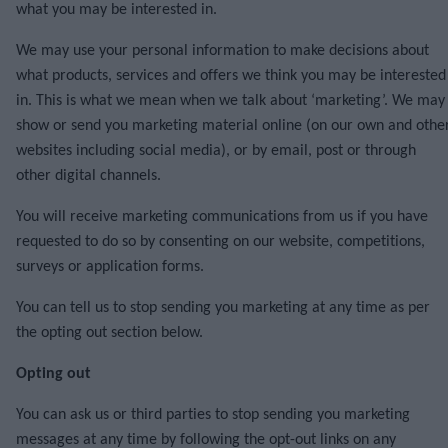
what you may be interested in.
We may use your personal information to make decisions about
what products, services and offers we think you may be interested
in. This is what we mean when we talk about ‘marketing’. We may
show or send you marketing material online (on our own and othe
websites including social media), or by email, post or through
other digital channels.
You will receive marketing communications from us if you have
requested to do so by consenting on our website, competitions,
surveys or application forms.
You can tell us to stop sending you marketing at any time as per
the opting out section below.
Opting out
You can ask us or third parties to stop sending you marketing
messages at any time by following the opt-out links on any