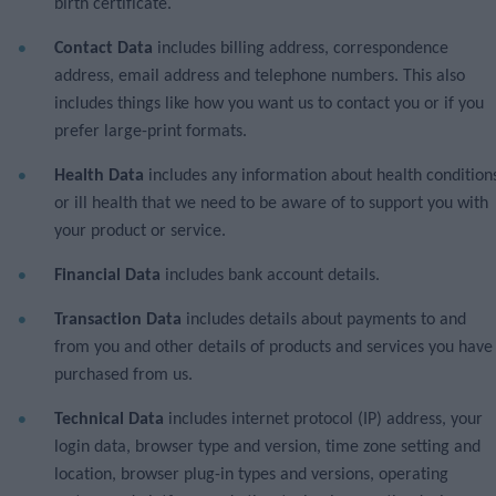
birth certificate.
Contact Data
includes billing address, correspondence
address, email address and telephone numbers. This also
includes things like how you want us to contact you or if you
prefer large-print formats.
Health Data
includes any information about health condition
or ill health that we need to be aware of to support you with
your product or service.
Financial Data
includes bank account details.
Transaction Data
includes details about payments to and
from you and other details of products and services you have
purchased from us.
Technical Data
includes internet protocol (IP) address, your
login data, browser type and version, time zone setting and
location, browser plug-in types and versions, operating