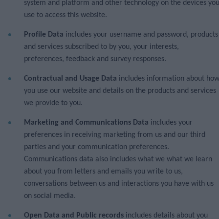
system and platform and other technology on the devices yo
use to access this website.
Profile Data
includes your username and password, products
and services subscribed to by you, your interests,
preferences, feedback and survey responses.
Contractual and Usage Data
includes information about ho
you use our website and details on the products and services
we provide to you.
Marketing and Communications Data
includes your
preferences in receiving marketing from us and our third
parties and your communication preferences.
Communications data also includes what we what we learn
about you from letters and emails you write to us,
conversations between us and interactions you have with us
on social media.
Open Data and Public records
includes details about you