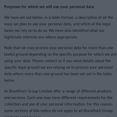
Purposes for which we will use your personal data
We have set out below, in a table format, a description of all the
ways we plan to use your personal data, and which of the legal
bases we rely on to do so. We have also identified what our
legitimate interests are where appropriate.
Note that we may process your personal data for more than one
lawful ground depending on the specific purpose for which we are
using your data. Please contact us if you need details about the
specific legal ground we are relying on to process your personal
data where more than one ground has been set out in the table
below.
As Blackfinch Group Limited offer a range of different products
and services. Each one may have different requirements for the
collection and use of your personal information. For this reason,
some sections of this notice do not apply to all Blackfinch Group