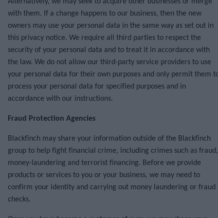
Alternatively, we may seek to acquire other businesses or merge
with them. If a change happens to our business, then the new
owners may use your personal data in the same way as set out in
this privacy notice. We require all third parties to respect the
security of your personal data and to treat it in accordance with
the law. We do not allow our third-party service providers to use
your personal data for their own purposes and only permit them t
process your personal data for specified purposes and in
accordance with our instructions.
Fraud Protection Agencies
Blackfinch may share your information outside of the Blackfinch
group to help fight financial crime, including crimes such as fraud,
money-laundering and terrorist financing. Before we provide
products or services to you or your business, we may need to
confirm your identity and carrying out money laundering or fraud
checks.