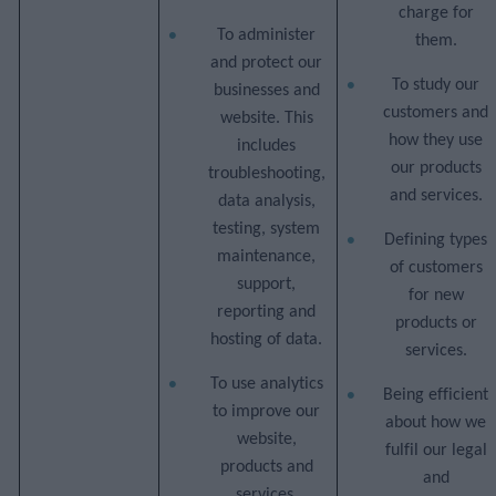
charge for
To administer
them.
and protect our
To study our
businesses and
customers and
website. This
how they use
includes
our products
troubleshooting,
and services.
data analysis,
testing, system
Defining types
maintenance,
of customers
support,
for new
reporting and
products or
hosting of data.
services.
To use analytics
Being efficient
to improve our
about how we
website,
fulfil our legal
products and
and
services,