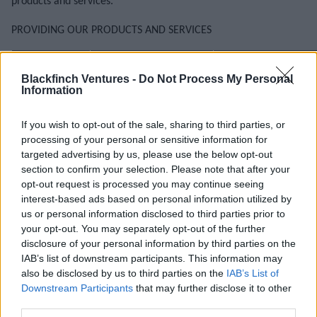
products and services.
PROVIDING OUR PRODUCTS AND SERVICES
Reason for using
What we use your personal
Our legitimate interest
your information
information for
Blackfinch Ventures -
Do Not Process My Personal
To register you as
Following rules
To fulfil our
Information
a new customer.
and guidance
contracts
from
If you wish to opt-out of the sale, sharing to third parties, or
To manage our
regulators.
processing of your personal or sensitive information for
relationship with
Blackfinch’s
targeted advertising by us, please use the below opt-out
you or your
Being efficient
legal duty
section to confirm your selection. Please note that after your
business.
about how we
opt-out request is processed you may continue seeing
Your
fulfil our legal
interest-based ads based on personal information utilized by
To deliver our
consent
us or personal information disclosed to third parties prior to
and
products and
your opt-out. You may separately opt-out of the further
contractual
Our
services.
disclosure of your personal information by third parties on the
duties.
legitimate
IAB’s list of downstream participants. This information may
To communicate
also be disclosed by us to third parties on the
IAB’s List of
interests
To collect and
Downstream Participants
that may further disclose it to other
with you about our
recover debts
third parties.
products and
owed to us.