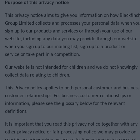
Purpose of this privacy notice
This privacy notice aims to give you information on how Blackfinc
Group Limited collects and processes your personal data when yo
sign up to our products and services or through your use of our
website, including any data you may provide through our website
when you sign up to our mailing list, sign up to a product or
service or take part in a competition.
Our website is not intended for children and we do not knowingly
collect data relating to children.
This Privacy policy applies to both personal customer and business
customer relationships. For business customer relationships or
information, please see the glossary below for the relevant
definitions.
It is important that you read this privacy notice together with any
other privacy notice or fair processing notice we may provide on