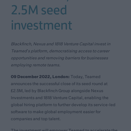
2.5M seed
investment
Blackfinch, Nexus and 1818 Venture Capital invest in
Teamed’s platform, democratising access to career
opportunities and removing barriers for businesses
employing remote teams.
09 December 2022, London:
Today, Teamed
announces the successful close of its seed round at
£2.5M, led by Blackfinch Group alongside Nexus
Investments and 1818 Venture Capital, enabling the
global hiring platform to further develop its service-led
software to make global employment easier for
companies and top talent.
The investment will empower Teamed to accelerate the