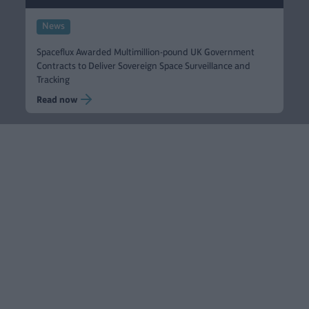
News
Spaceflux Awarded Multimillion-pound UK Government
Contracts to Deliver Sovereign Space Surveillance and
Tracking
Read now