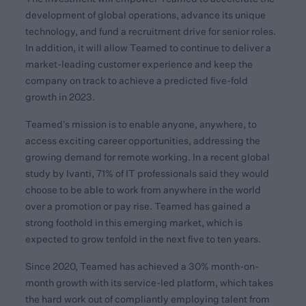
development of global operations, advance its unique
technology, and fund a recruitment drive for senior roles.
In addition, it will allow Teamed to continue to deliver a
market-leading customer experience and keep the
company on track to achieve a predicted five-fold
growth in 2023.
Teamed’s mission is to enable anyone, anywhere, to
access exciting career opportunities, addressing the
growing demand for remote working. In a recent global
study by Ivanti, 71% of IT professionals said they would
choose to be able to work from anywhere in the world
over a promotion or pay rise. Teamed has gained a
strong foothold in this emerging market, which is
expected to grow tenfold in the next five to ten years.
Since 2020, Teamed has achieved a 30% month-on-
month growth with its service-led platform, which takes
the hard work out of compliantly employing talent from