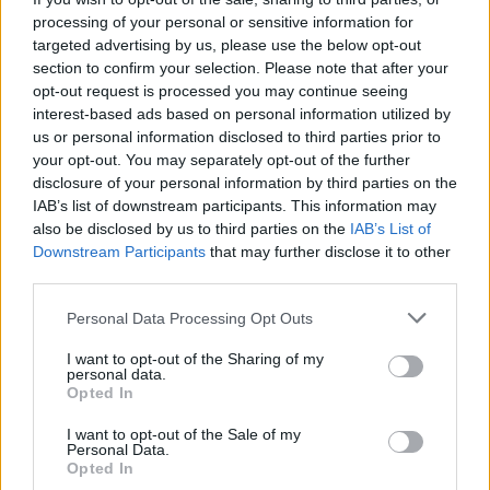
sacrifice their careers because of where they live. Our
processing of your personal or sensitive information for
service-led approach has enabled us to secure a foothold
targeted advertising by us, please use the below opt-out
in the remote working market, which is exploding right
section to confirm your selection. Please note that after your
now and will continue to do so in the years ahead.
opt-out request is processed you may continue seeing
interest-based ads based on personal information utilized by
We also believe organisations should not be held back
us or personal information disclosed to third parties prior to
from hiring the right talent based on their geographic
your opt-out. You may separately opt-out of the further
foundations. Our hyper-local approach means we can
disclosure of your personal information by third parties on the
IAB’s list of downstream participants. This information may
remove many of the barriers that have existed in the past
also be disclosed by us to third parties on the
IAB’s List of
and democratise employment opportunities across
Downstream Participants
that may further disclose it to other
continents like Africa.
third parties.
We are proud to be focusing on a new, more democratic
Personal Data Processing Opt Outs
future of work and partnering with Blackfinch, which
shares our ethos. We look forward to pushing ahead with
I want to opt-out of the Sharing of my
personal data.
our plans to accelerate our global expansion, further
Opted In
develop our unique technology, and begin executing our
I want to opt-out of the Sale of my
ambitious product roadmap.”
Personal Data.
Opted In
Dr Reuben Wilcock, Ventures Director at Blackfinch,