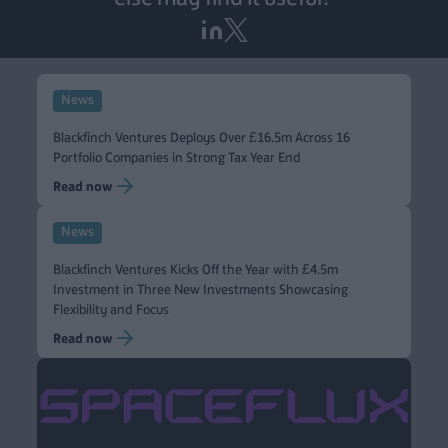
News
Blackfinch Ventures Deploys Over £16.5m Across 16
Portfolio Companies in Strong Tax Year End
Read now
News
Blackfinch Ventures Kicks Off the Year with £4.5m
Investment in Three New Investments Showcasing
Flexibility and Focus
Read now