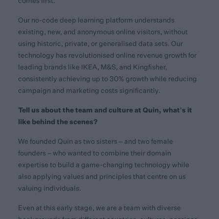
comes first.
Our no-code deep learning platform understands
existing, new, and anonymous online visitors, without
using historic, private, or generalised data sets. Our
technology has revolutionised online revenue growth for
leading brands like IKEA, M&S, and Kingfisher,
consistently achieving up to 30% growth while reducing
campaign and marketing costs significantly.
Tell us about the team and culture at Quin, what’s it
like behind the scenes?
We founded Quin as two sisters – and two female
founders – who wanted to combine their domain
expertise to build a game-changing technology while
also applying values and principles that centre on us
valuing individuals.
Even at this early stage, we are a team with diverse