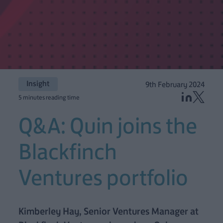
Insight
9th February 2024
5 minutes reading time
Q&A: Quin joins the
Blackfinch
Ventures portfolio
Kimberley Hay, Senior Ventures Manager at