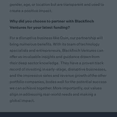
gender, age, or location but are transparent and used to
create a positive impact.
Why did you choose to partner with Blackfinch
Ventures for your latest funding?
For a disruptive business like Quin, our partnership will
bring numerous benefits. With its team of technology
specialists and entrepreneurs, Blackfinch Ventures can
offer us invaluable insights and guidance drawn from
their deep sector knowledge. They have a proven track
record of investing in early-stage, disruptive businesses,
and the impressive sales and revenue growth of the other
portfolio companies, bodes well for the potential success
we can achieve together. More importantly, our values
align in addressing real-world needs and making a
global impact.