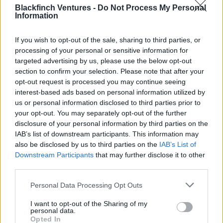
Blackfinch Ventures -
Do Not Process My Personal
other online businesses and industries. As Quin refines its
Information
audience engine, expands its segmentation and
leverages user behaviour patterns, the market horizon
If you wish to opt-out of the sale, sharing to third parties, or
expands exponentially. ‘Generative AI’ makes behaviour
processing of your personal or sensitive information for
prediction possible for businesses of all sizes, and a
targeted advertising by us, please use the below opt-out
diverse range of additional industries. But ‘explainable
section to confirm your selection. Please note that after your
AI’, which brings additional transparency while allowing
opt-out request is processed you may continue seeing
for personalisation experiences, makes an incredible
interest-based ads based on personal information utilized by
us or personal information disclosed to third parties prior to
amount of insight available to both businesses and
your opt-out. You may separately opt-out of the further
customers
disclosure of your personal information by third parties on the
IAB’s list of downstream participants. This information may
Personally, I'm also keen to strengthen our bond with
also be disclosed by us to third parties on the
IAB’s List of
founders Gülşah and Gonca, and maximising our support
Downstream Participants
that may further disclose it to other
to accelerate their growth journey.
third parties.
Gülşah Gulser, co-founder of Quin, discusses
Personal Data Processing Opt Outs
the advertising industry and working with
I want to opt-out of the Sharing of my
Blackfinch Ventures.
personal data.
Opted In