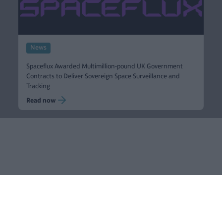
News
Spaceflux Awarded Multimillion-pound UK Government
Contracts to Deliver Sovereign Space Surveillance and
Tracking
Read now
Blackfinch
Sectors
Ventures
Group