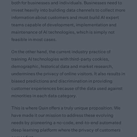
both for businesses and individuals. Businesses need to
invest heavily into building data channels to collect more
information about customers and must build AI expert
teams capable of development, implementation and
maintenance of AI technologies, which is simply not
feasible in most cases.
On the other hand, the current industry practice of
training AI technologies with third-party cookies,
demographic, historical data and market research,
undermines the privacy of online visitors. It also results in
biased predictions and discrimination in providing
customer experiences because of the data used against
minorities in each data category.
This is where Quin offers a truly unique proposition. We
have made it our mission to address these evolving
needs by pioneering a no-code, end-to-end automated
deep learning platform where the privacy of customers