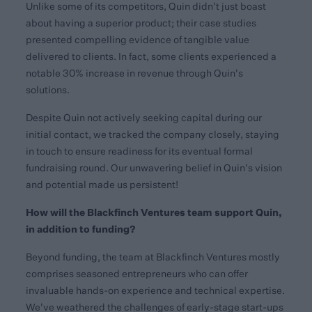
Unlike some of its competitors, Quin didn't just boast
about having a superior product; their case studies
presented compelling evidence of tangible value
delivered to clients. In fact, some clients experienced a
notable 30% increase in revenue through Quin's
solutions.
Despite Quin not actively seeking capital during our
initial contact, we tracked the company closely, staying
in touch to ensure readiness for its eventual formal
fundraising round. Our unwavering belief in Quin's vision
and potential made us persistent!
How will the Blackfinch Ventures team support Quin,
in addition to funding?
Beyond funding, the team at Blackfinch Ventures mostly
comprises seasoned entrepreneurs who can offer
invaluable hands-on experience and technical expertise.
We've weathered the challenges of early-stage start-ups