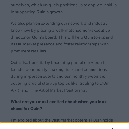
ourselves, which uniquely positions us to apply our skills
in supporting Quin's growth.
We also plan on extending our network and industry
know-how by placing a well-matched non-executive
director on Quin's board. This will help Quin to expand
its UK market presence and foster relationships with
prominent retailers.
Quin also benefits by becoming part of our vibrant
founder community, making first-hand connections
during in-person events and our monthly webinars
covering crucial start-up topics like 'Scaling to £10m
ARR' and 'The Art of Market Positioning’.
What are you most excited about when you look
ahead for Quin?
I'm excited about the vast market potential Quin holds
and the significant value it can unlock for retailers and