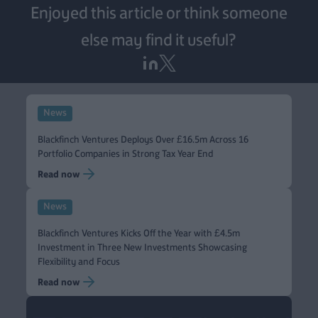
Enjoyed this article or think someone
else may find it useful?
News
Blackfinch Ventures Deploys Over £16.5m Across 16
Portfolio Companies in Strong Tax Year End
Read now
News
Blackfinch Ventures Kicks Off the Year with £4.5m
Investment in Three New Investments Showcasing
Flexibility and Focus
Read now