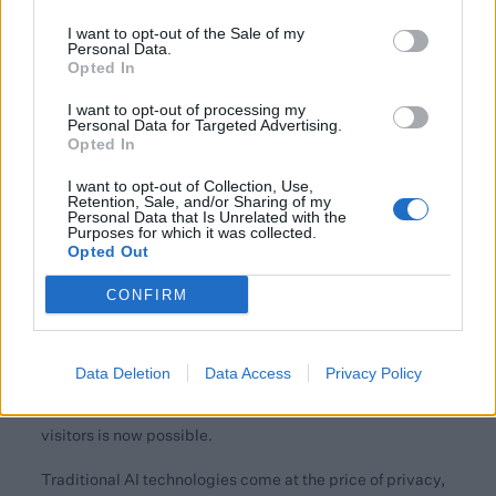
How has the user experience of websites changed,
I want to opt-out of the Sale of my
Personal Data.
from traditional information portals to AI-led
Opted In
insights? Where does Quin fit in with that?
I want to opt-out of processing my
In the past, websites were mainly information portals,
Personal Data for Targeted Advertising.
Opted In
where users had to navigate through all the content with
search and browsing to reach their goals. These could be
I want to opt-out of Collection, Use,
Retention, Sale, and/or Sharing of my
finding answers to a question or the product they
Personal Data that Is Unrelated with the
searched for.
Purposes for which it was collected.
Opted Out
Today's consumers actively seek personalised shopping
CONFIRM
experiences, and they are aware of the existing threats to
their privacy based on the data used to make predictions
about them. However, the progress of AI technologies
Data Deletion
Data Access
Privacy Policy
means that providing more intuitive – and highly
personalised – experiences to thousands of website
visitors is now possible.
Traditional AI technologies come at the price of privacy,