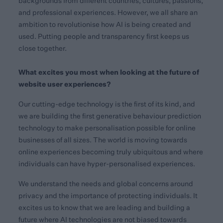
backgrounds from different countries, cultures, passions,
and professional experiences. However, we all share an
ambition to revolutionise how AI is being created and
used. Putting people and transparency first keeps us
close together.
What excites you most when looking at the future of
website user experiences?
Our cutting-edge technology is the first of its kind, and
we are building the first generative behaviour prediction
technology to make personalisation possible for online
businesses of all sizes. The world is moving towards
online experiences becoming truly ubiquitous and where
individuals can have hyper-personalised experiences.
We understand the needs and global concerns around
privacy and the importance of protecting individuals. It
excites us to know that we are leading and building a
future where AI technologies are not biased towards