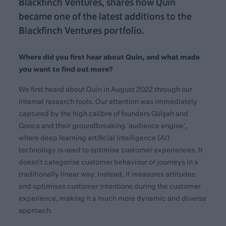
Blackfinch Ventures, shares how Quin
became one of the latest additions to the
Blackfinch Ventures portfolio.
Where did you first hear about Quin, and what made
you want to find out more?
We first heard about Quin in August 2022 through our
internal research tools. Our attention was immediately
captured by the high calibre of founders Gülşah and
Gonca and their groundbreaking ‘audience engine’,
where deep learning artificial intelligence (AI)
technology is used to optimise customer experiences. It
doesn’t categorise customer behaviour or journeys in a
traditionally linear way. Instead, it measures attitudes
and optimises customer intentions during the customer
experience, making it a much more dynamic and diverse
approach.