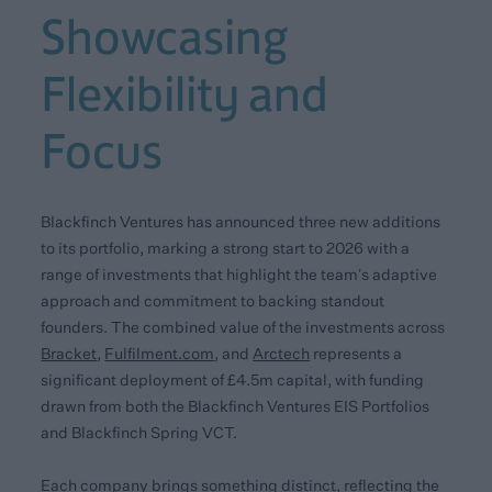
Showcasing
Flexibility and
Focus
Blackfinch Ventures has announced three new additions
to its portfolio, marking a strong start to 2026 with a
range of investments that highlight the team’s adaptive
approach and commitment to backing standout
founders. The combined value of the investments across
Bracket
,
Fulfilment.com
, and
Arctech
represents a
significant deployment of £4.5m capital, with funding
drawn from both the Blackfinch Ventures EIS Portfolios
and Blackfinch Spring VCT.
Each company brings something distinct, reflecting the