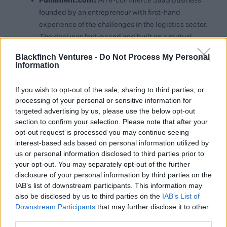
An e-commerce SaaS business
founded by an entrepreneur with first-hand
experience of the challenges in the logistics sector.
The deal was fast-paced and built on a mutual
alignment with Blackfinch.
Blackfinch Ventures -
Do Not Process My Personal
Information
Arctech Innovation:
A founder-led, science-
driven company with deep sector credibility and a
If you wish to opt-out of the sale, sharing to third parties, or
platform approach to digital detection. Backed by
processing of your personal or sensitive information for
targeted advertising by us, please use the below opt-out
a strong executive team and proven real-world
section to confirm your selection. Please note that after your
performance, the business is now scaling
opt-out request is processed you may continue seeing
commercially through international partners, with
interest-based ads based on personal information utilized by
significant opportunity across multiple markets
us or personal information disclosed to third parties prior to
and use cases.
your opt-out. You may separately opt-out of the further
disclosure of your personal information by third parties on the
Supporting Ambitious Founders with the
IAB’s list of downstream participants. This information may
Backing of a Trusted Group
also be disclosed by us to third parties on the
IAB’s List of
Downstream Participants
that may further disclose it to other
third parties.
Blackfinch Ventures has also co-invested with several