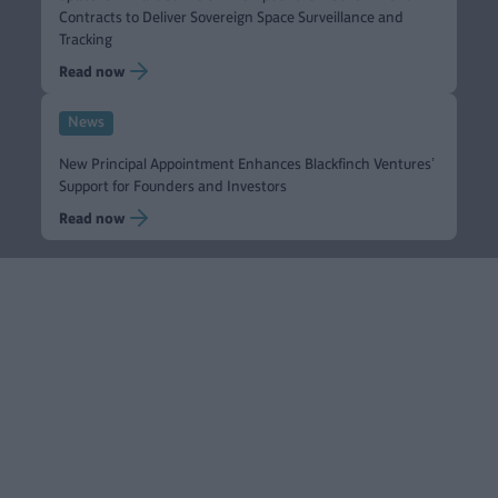
Contracts to Deliver Sovereign Space Surveillance and
Tracking
Read now
News
New Principal Appointment Enhances Blackfinch Ventures’
Support for Founders and Investors
Read now