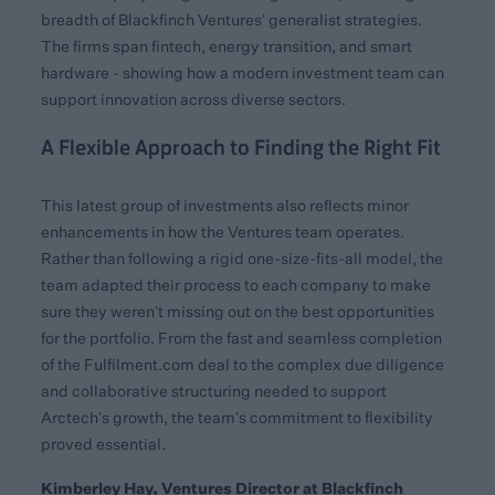
breadth of Blackfinch Ventures’ generalist strategies.
The firms span fintech, energy transition, and smart
hardware - showing how a modern investment team can
support innovation across diverse sectors.
A Flexible Approach to Finding the Right Fit
This latest group of investments also reflects minor
enhancements in how the Ventures team operates.
Rather than following a rigid one-size-fits-all model, the
team adapted their process to each company to make
sure they weren’t missing out on the best opportunities
for the portfolio. From the fast and seamless completion
of the Fulfilment.com deal to the complex due diligence
and collaborative structuring needed to support
Arctech’s growth, the team’s commitment to flexibility
proved essential.
Kimberley Hay, Ventures Director at Blackfinch