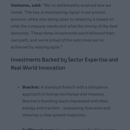
Ventures, said:
"We’ve deliberately evolved how we
invest. The key is maintaining rigour in our proven
process, while also being open to adapting it based on
what the company needs and what the timing of the deal
demands. These three investments each followed their
own path, and we’re proud of the outcomes we’ve
achieved by staying agile."
Investments Backed by Sector Expertise and
Real-World Innovation
Bracket:
A standout fintech with a disruptive
approach to foreign exchange and treasury.
Bracket’s founding team impressed with their
energy and traction - surpassing forecasts and
showing a clear growth trajectory.
Fulfilment.com: