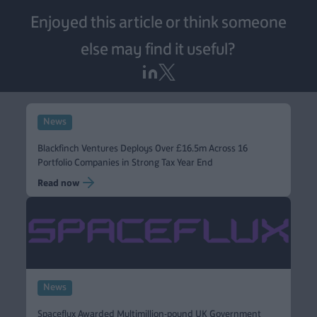
Enjoyed this article or think someone
else may find it useful?
News
Blackfinch Ventures Deploys Over £16.5m Across 16
Portfolio Companies in Strong Tax Year End
Read now
News
Spaceflux Awarded Multimillion-pound UK Government