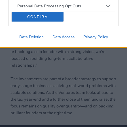
high-quality institutions in this group of deals. These
Personal Data Processing Opt Outs
partnerships reflect the growing recognition of
CONFIRM
Blackfinch as a trusted partner with a deep network.
Ijaz Khan, Investment Associate at Blackfinch
Data Deletion
Data Access
Privacy Policy
Ventures, added:
"Founders value our clarity and pace.
Whether we’re co-leading with international institutions
or backing a solo founder with a strong vision, we’re
focused on building long-term, collaborative
relationships."
The investments are part of a broader strategy to support
early-stage businesses solving real-world problems with
scalable solutions. As the Ventures team looks ahead to
the tax year-end and a further close of their fundraise, the
focus remains on quality over quantity—and on backing
brilliant founders at the right time.