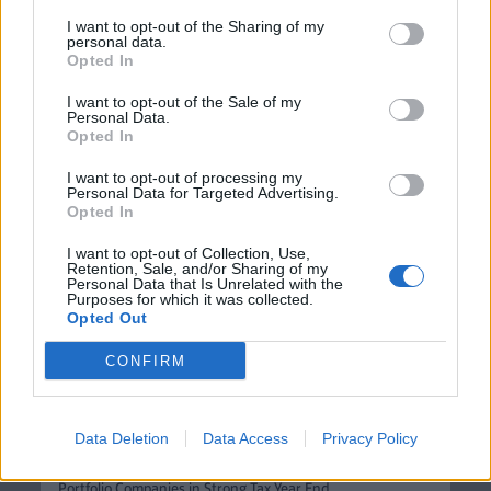
more. With Adia Thermal, a heat pump can be fitted in 3
I want to opt-out of the Sharing of my
personal data.
days - as quickly and easily as a gas boiler - saving
Opted In
homeowners thousands of pounds, and letting them
I want to opt-out of the Sale of my
switch to greener heating without months of planning.
Personal Data.
This investment from Blackfinch will help us scale our
Opted In
solution and bring the benefits of clean heating to many
I want to opt-out of processing my
more homes across the UK."
Personal Data for Targeted Advertising.
Opted In
I want to opt-out of Collection, Use,
Enjoyed this article or think someone
Retention, Sale, and/or Sharing of my
Personal Data that Is Unrelated with the
Purposes for which it was collected.
else may find it useful?
Opted Out
CONFIRM
News
Data Deletion
Data Access
Privacy Policy
Blackfinch Ventures Deploys Over £16.5m Across 16
Portfolio Companies in Strong Tax Year End