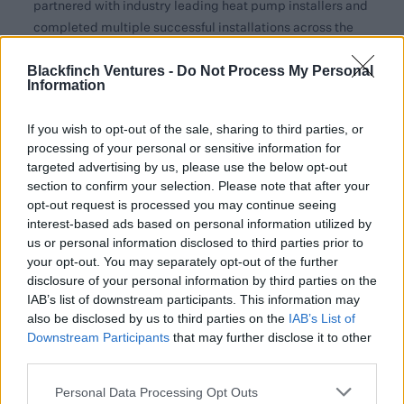
partnered with industry leading heat pump installers and
completed multiple successful installations across the
UK. Feedback has been overwhelmingly positive, with
Blackfinch Ventures -
installers praising the technology for its simplicity and
Do Not Process My Personal
Information
effectiveness. Installers have even chosen to use Adia’s
technology in their own homes, proving its
If you wish to opt-out of the sale, sharing to third parties, or
transformative potential.
processing of your personal or sensitive information for
targeted advertising by us, please use the below opt-out
With heating accounting for 14% of the UK’s carbon
section to confirm your selection. Please note that after your
emissions1 and 85% of homes still reliant on gas boilers2,
opt-out request is processed you may continue seeing
the government has set an ambitious target to install
interest-based ads based on personal information utilized by
600,000 heat pumps annually by 20283. However, heat
us or personal information disclosed to third parties prior to
pump adoption faces significant barriers, including high
your opt-out. You may separately opt-out of the further
costs, long installation times and the need for extensive
disclosure of your personal information by third parties on the
IAB’s list of downstream participants. This information may
retrofitting in older properties.
also be disclosed by us to third parties on the
IAB’s List of
Luke Hodgkinson, CEO of Adia Thermal, said,
Downstream Participants
that may further disclose it to other
“Over
third parties.
60% of UK boiler sales come from breakdowns, and by
then it’s too late to get a heat pump, as current
Personal Data Processing Opt Outs
installation timescales are approximately four weeks or