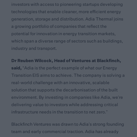
investors with access to pioneering startups developing
technologies that enable cleaner, more efficient energy
generation, storage and distribution. Adia Thermal joins
a growing portfolio of companies that reflect the
potential for innovation in energy transition markets,
which span a diverse range of sectors such as buildings,
industry and transport.
Dr Reuben Wilcock, Head of Ventures at Blackfinch,
said,
“Adia is the perfect example of what our Energy
Transition EIS aims to achieve. The company is solving a
real-world challenge with an innovative, scalable
solution that supports the decarbonisation of the built
environment. By investing in companies like Adia, we’re
delivering value to investors while addressing critical
infrastructure needs in the transition to net zero.”
Blackfinch Ventures was drawn to Adia’s strong founding
team and early commercial traction. Adia has already