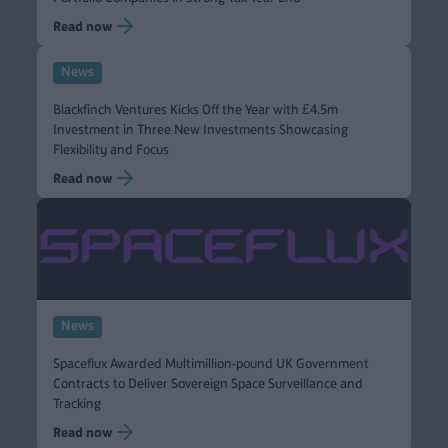
Read now
News
Blackfinch Ventures Kicks Off the Year with £4.5m
Investment in Three New Investments Showcasing
Flexibility and Focus
Read now
News
Spaceflux Awarded Multimillion-pound UK Government
Contracts to Deliver Sovereign Space Surveillance and
Tracking
Read now