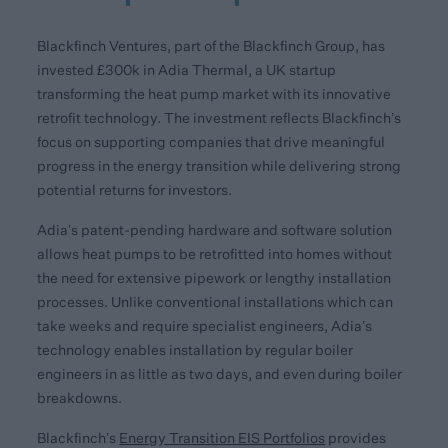
Blackfinch Ventures, part of the Blackfinch Group, has
invested £300k in Adia Thermal, a UK startup
transforming the heat pump market with its innovative
retrofit technology. The investment reflects Blackfinch’s
focus on supporting companies that drive meaningful
progress in the energy transition while delivering strong
potential returns for investors.
Adia’s patent-pending hardware and software solution
allows heat pumps to be retrofitted into homes without
the need for extensive pipework or lengthy installation
processes. Unlike conventional installations which can
take weeks and require specialist engineers, Adia’s
technology enables installation by regular boiler
engineers in as little as two days, and even during boiler
breakdowns.
Blackfinch’s
Energy Transition EIS Portfolios
provides