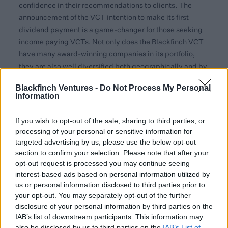
confidence in their recommendations to clients. The
announcement of the VCT intention to make its first
dividend payment is a game-changer for those seeking
income paying VCTs. Not only does the Blackfinch VCT
have many award-winning companies in its portfolio,
they are also well diversified both geographically and by
sector, giving advisers a strong reason to consider them
Blackfinch Ventures -
Do Not Process My Personal
within the holistic review of client investment
Information
objectives.”
If you wish to opt-out of the sale, sharing to third parties, or
The most recent round of investments provides follow-on
processing of your personal or sensitive information for
funding to two existing VCT portfolio companies
targeted advertising by us, please use the below opt-out
alongside an investment into new portfolio company,
section to confirm your selection. Please note that after your
Quin
. Quin, founded by two sisters, uses deep-learning of
opt-out request is processed you may continue seeing
anonymised website traffic in real-time, to ethically
interest-based ads based on personal information utilized by
predict user behaviours and serve relevant in-the-
us or personal information disclosed to third parties prior to
your opt-out. You may separately opt-out of the further
moment experiences that achieve stronger conversions.
disclosure of your personal information by third parties on the
Their artificial intelligence system requires no code so
IAB’s list of downstream participants. This information may
can easily integrated with minimal technical expertise,
also be disclosed by us to third parties on the
IAB’s List of