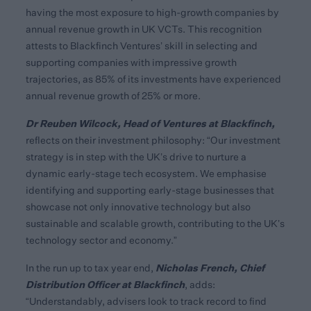
having the most exposure to high-growth companies by
annual revenue growth in UK VCTs. This recognition
attests to Blackfinch Ventures’ skill in selecting and
supporting companies with impressive growth
trajectories, as 85% of its investments have experienced
annual revenue growth of 25% or more.
Dr Reuben Wilcock, Head of Ventures at Blackfinch,
reflects on their investment philosophy: “Our investment
strategy is in step with the UK’s drive to nurture a
dynamic early-stage tech ecosystem. We emphasise
identifying and supporting early-stage businesses that
showcase not only innovative technology but also
sustainable and scalable growth, contributing to the UK’s
technology sector and economy.”
Nicholas French, Chief
In the run up to tax year end,
Distribution Officer at Blackfinch
, adds:
“Understandably, advisers look to track record to find