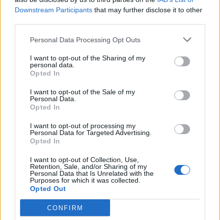
demonstrating a significant reduction in campaign costs
Downstream Participants
that may further disclose it to other
and a 30% increase in revenue.
third parties.
Among the notable startups in the Blackfinch Spring VCT
Personal Data Processing Opt Outs
portfolio, and one of the firms to receive follow-on
I want to opt-out of the Sharing of my
funding in the recent investment round, is
Tended
.
This
personal data.
company’s wearable devices are specifically designed
Opted In
to increase safety in high-risk work environments like the
I want to opt-out of the Sale of my
rail industry. Tended’s commitment to workplace safety
Personal Data.
was internationally recognised when its product was
Opted In
featured in Time Magazine’s Best Inventions of 2023 list.
I want to opt-out of processing my
This recognition illustrates the type of impactful
Personal Data for Targeted Advertising.
Opted In
technological solutions Blackfinch aims to support
through its investments.
I want to opt-out of Collection, Use,
Retention, Sale, and/or Sharing of my
Personal Data that Is Unrelated with the
Blackfinch Ventures’ investment strategy resonates with
Purposes for which it was collected.
the Chancellor’s recent Mansion House reforms aimed at
Opted Out
bolstering the UK’s technology and science sectors. Key
CONFIRM
among these initiatives is the £250 million Long-Term