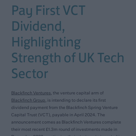
Pay First VCT
Dividend,
Highlighting
Strength of UK Tech
Sector
Blackfinch Ventures
,
the venture capital arm of
Blackfinch Group
,
is intending to declare its first
dividend payment from the Blackfinch Spring Venture
Capital Trust (VCT), payable in April 2024. The
announcement comes as Blackfinch Ventures complete
their most recent £1.3m round of investments made in