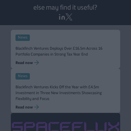
else may find it useful?
News
Blackfinch Ventures Deploys Over £16.5m Across 16
Portfolio Companies in Strong Tax Year End
Read now
News
Blackfinch Ventures Kicks Off the Year with £4.5m
Investment in Three New Investments Showcasing
Flexibility and Focus
Read now