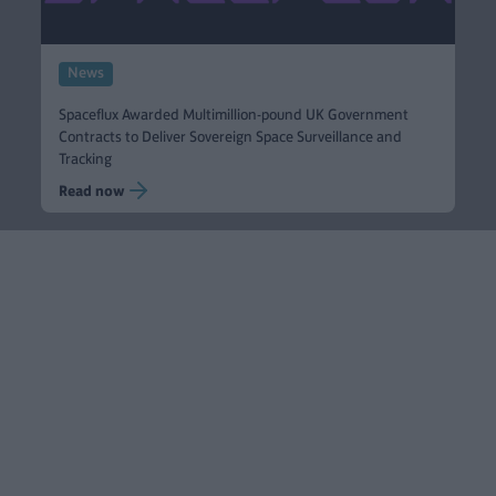
News
Spaceflux Awarded Multimillion-pound UK Government
Contracts to Deliver Sovereign Space Surveillance and
Tracking
Read now