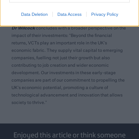
Investment for Technology and Science (LIFTS)
program, part of a plan to channel up to £1 billion into UK
Data Deletion
Data Access
Privacy Policy
tech companies from various funding sources.
Dr Wilcock
concludes with a broader perspective on the
impact of their investments: “Beyond the financial
returns, VCTs play an important role in the UK’s
economic fabric. They supply vital capital to emerging
companies, fuelling not just their growth but also
contributing to job creation and wider economic
development. Our investments in these early-stage
companies are part of our commitment to propelling the
UK’s economic potential, promoting a culture of
technological advancement and innovation that allows
society to thrive.”
Enjoyed this article or think someone