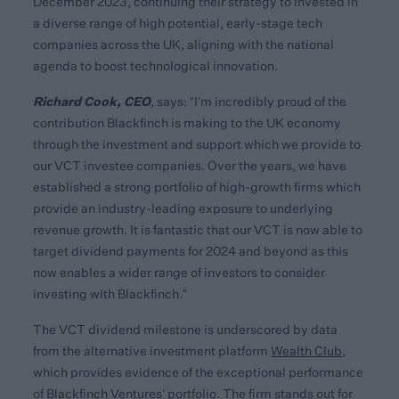
December 2023, continuing their strategy to invested in
a diverse range of high potential, early-stage tech
companies across the UK, aligning with the national
agenda to boost technological innovation.
Richard Cook, CEO
,
says: “I’m incredibly proud of the
contribution Blackfinch is making to the UK economy
through the investment and support which we provide to
our VCT investee companies. Over the years, we have
established a strong portfolio of high-growth firms which
provide an industry-leading exposure to underlying
revenue growth. It is fantastic that our VCT is now able to
target dividend payments for 2024 and beyond as this
now enables a wider range of investors to consider
investing with Blackfinch.”
The VCT dividend milestone is underscored by data
from the alternative investment platform
Wealth Club
,
which provides evidence of the exceptional performance
of Blackfinch Ventures’ portfolio. The firm stands out for