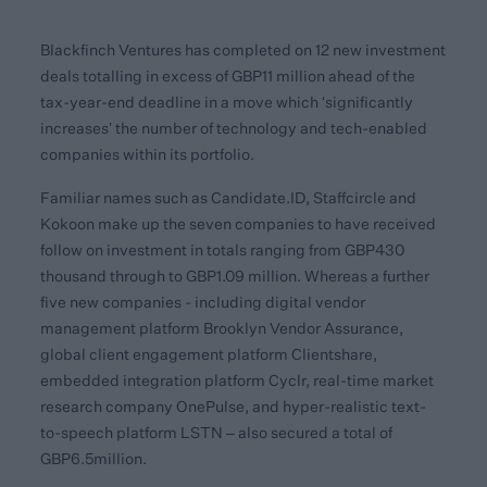
Blackfinch Ventures has completed on 12 new investment
deals totalling in excess of GBP11 million ahead of the
tax-year-end deadline in a move which ‘significantly
increases’ the number of technology and tech-enabled
companies within its portfolio.
Familiar names such as Candidate.ID, Staffcircle and
Kokoon make up the seven companies to have received
follow on investment in totals ranging from GBP430
thousand through to GBP1.09 million. Whereas a further
five new companies - including digital vendor
management platform Brooklyn Vendor Assurance,
global client engagement platform Clientshare,
embedded integration platform Cyclr, real-time market
research company OnePulse, and hyper-realistic text-
to-speech platform LSTN – also secured a total of
GBP6.5million.