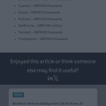
Cyance – GBP440 thousand;
Edozo – GBP870 thousand;
Kokoon – GBP430 thousand;
Staffcircle – GBP1.09 million;
Tended – GBP600 thousand;
Transreport – GBP540 thousand.
Enjoyed this article or think someone
else may find it useful?
News
Blackfinch Ventures Deploys Over £16.5m Across 16