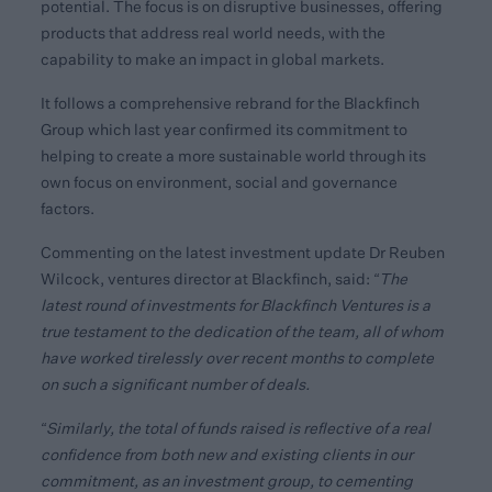
potential. The focus is on disruptive businesses, offering
products that address real world needs, with the
capability to make an impact in global markets.
It follows a comprehensive rebrand for the Blackfinch
Group which last year confirmed its commitment to
helping to create a more sustainable world through its
own focus on environment, social and governance
factors.
Commenting on the latest investment update Dr Reuben
Wilcock, ventures director at Blackfinch, said:
“The
latest round of investments for Blackfinch Ventures is a
true testament to the dedication of the team, all of whom
have worked tirelessly over recent months to complete
on such a significant number of deals.
“Similarly, the total of funds raised is reflective of a real
confidence from both new and existing clients in our
commitment, as an investment group, to cementing