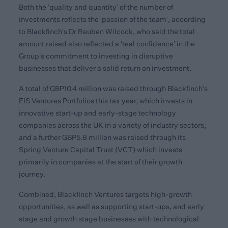
Both the ‘quality and quantity’ of the number of
investments reflects the ‘passion of the team’, according
to Blackfinch’s Dr Reuben Wilcock, who said the total
amount raised also reflected a ‘real confidence’ in the
Group’s commitment to investing in disruptive
businesses that deliver a solid return on investment.
A total of GBP10.4 million was raised through Blackfinch’s
EIS Ventures Portfolios this tax year, which invests in
innovative start-up and early-stage technology
companies across the UK in a variety of industry sectors,
and a further GBP5.8 million was raised through its
Spring Venture Capital Trust (VCT) which invests
primarily in companies at the start of their growth
journey.
Combined, Blackfinch Ventures targets high-growth
opportunities, as well as supporting start-ups, and early
stage and growth stage businesses with technological