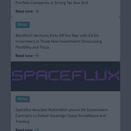
Portfolio Companies in Strong Tax Year End
Read now
News
Blackfinch Ventures Kicks Off the Year with £4.5m
Investment in Three New Investments Showcasing
Flexibility and Focus
Read now
News
Spaceflux Awarded Multimillion-pound UK Government
Contracts to Deliver Sovereign Space Surveillance and
Tracking
Read now