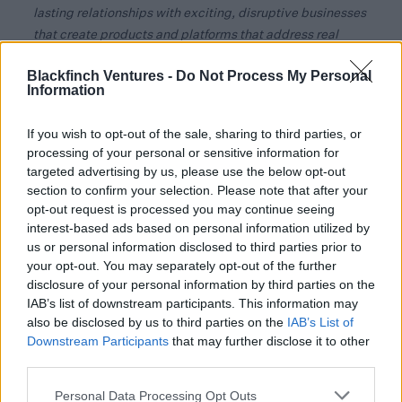
lasting relationships with exciting, disruptive businesses
that create products and platforms that address real
world needs.”
Blackfinch Ventures -
Do Not Process My Personal
Information
Commenting on the investment Jesse Lee, CEO and co-
founder of Brooklyn Vendor Assurance, said:
“We are
If you wish to opt-out of the sale, sharing to third parties, or
delighted to have joined the Blackfinch portfolio at such
processing of your personal or sensitive information for
an important time in the journey of Brooklyn Vendor
targeted advertising by us, please use the below opt-out
Assurance.
section to confirm your selection. Please note that after your
opt-out request is processed you may continue seeing
Investors in the Blackfinch Spring VCT include financial
interest-based ads based on personal information utilized by
advisors and their retail clients and investors using
us or personal information disclosed to third parties prior to
direct-to-client platforms.
your opt-out. You may separately opt-out of the further
disclosure of your personal information by third parties on the
Richard Cook, CEO of Blackfinch, added:
"Each
IAB’s list of downstream participants. This information may
organisation that has received funding is a true reflection
also be disclosed by us to third parties on the
IAB’s List of
of the emphasis that Blackfinch has on working with
Downstream Participants
that may further disclose it to other
business that are aligned to our environment, social and
third parties.
governance values, and each company has ambitious
Personal Data Processing Opt Outs
plans for the future.