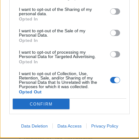
I want to opt-out of the Sharing of my
“We are looking forward to continuing to provide support
personal data.
Opted In
to those companies that have received follow-on
investment, and to forging strong working relationships
I want to opt-out of the Sale of my
with those who run the businesses that are new to the
Personal Data.
Opted In
Ventures portfolio.”
I want to opt-out of processing my
Investment summary:
Personal Data for Targeted Advertising.
Opted In
New Investments:
I want to opt-out of Collection, Use,
Retention, Sale, and/or Sharing of my
Brooklyn Vendor Assurance – GBP 1.60 million;
Personal Data that Is Unrelated with the
Purposes for which it was collected.
Clientshare – GBP1.33 million;
Opted Out
Cyclr – GBP1.60 million;
CONFIRM
OnePulse – GBP1.60 million;
LSTN – GBP440 thousand.
Follow On Investments:
Data Deletion
Data Access
Privacy Policy
Candidate.ID – GBP760 thousand;