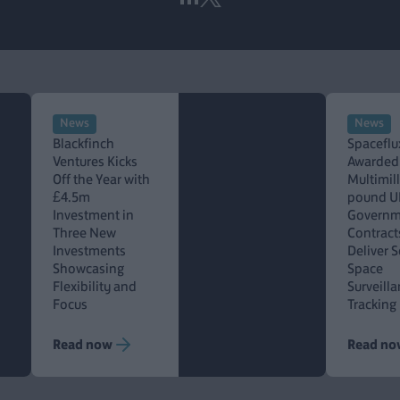
News
News
Blackfinch
Spaceflu
Ventures Kicks
Awarded
Off the Year with
Multimil
£4.5m
pound U
Investment in
Governm
Three New
Contract
Investments
Deliver 
Showcasing
Space
Flexibility and
Surveill
Focus
Tracking
Read now
Read no