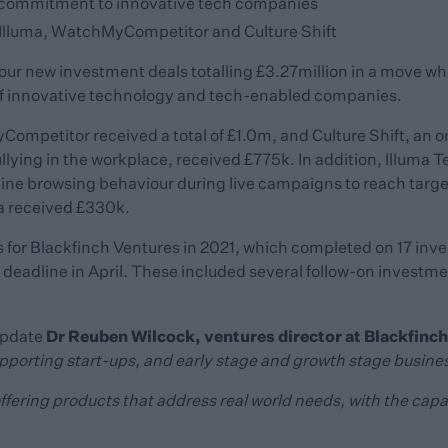
’ commitment to innovative tech companies
Illuma, WatchMyCompetitor and Culture Shift
our new investment deals totalling £3.27million in a move w
of innovative technology and tech-enabled companies.
mpetitor received a total of £1.0m, and Culture Shift, an on
lying in the workplace, received £775k. In addition, llluma T
ine browsing behaviour during live campaigns to reach targe
 received £330k.
 for Blackfinch Ventures in 2021, which completed on 17 inves
 deadline in April. These included several follow-on investme
Dr Reuben Wilcock, ventures director at Blackfinch
update
upporting start-ups, and early stage and growth stage busines
offering products that address real world needs, with the capa