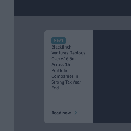
News
Blackfinch
Ventures Deploys
Over £16.5m
Across 16
Portfolio
Companies in
Strong Tax Year
End
Read now