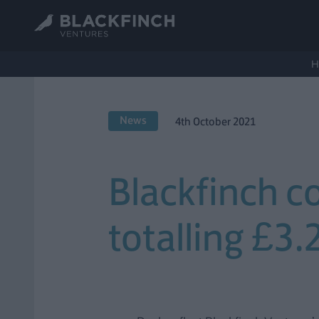
H
News
4th October 2021
Blackfinch c
totalling £3.