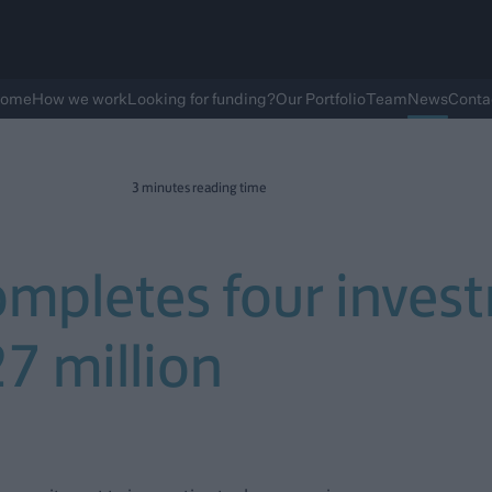
ome
How we work
Looking for funding?
Our Portfolio
Team
News
Conta
3 minutes reading time
ompletes four inves
27 million