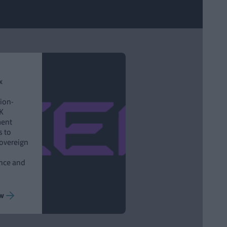
x
lion-
K
ent
s to
Sovereign
ance and
w