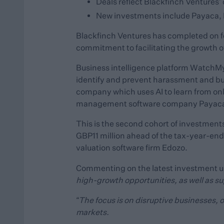
Deals reflect Blackfinch Ventures
New investments include Payaca, 
Blackfinch Ventures has completed on f
commitment to facilitating the growth 
Business intelligence platform WatchMyCo
identify and prevent harassment and bul
company which uses AI to learn from onl
management software company Payaca
This is the second cohort of investments
GBP11 million ahead of the tax-year-end
valuation software firm Edozo.
Commenting on the latest investment 
high-growth opportunities, as well as s
“The focus is on disruptive businesses, 
markets.