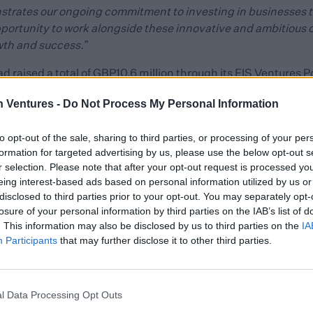
strates our ongoing commitment to investing in businesses th
pportunity to work alongside these innovative and ambitious
wth and success.”
ad raised a total of GBP10.6 million through its EIS Ventures Po
tive start-up and early-stage technology companies across th
h Ventures -
Do Not Process My Personal Information
ugh its Spring Venture Capital Trust (VCT) which invests prima
to opt-out of the sale, sharing to third parties, or processing of your per
formation for targeted advertising by us, please use the below opt-out s
es such as Candidate.ID, Staffcircle and Kokoon, as well as
r selection. Please note that after your opt-out request is processed y
nt engagement platform Clientshare, embedded integration p
eing interest-based ads based on personal information utilized by us or
realistic text-to-speech platform LSTN.
disclosed to third parties prior to your opt-out. You may separately opt-
losure of your personal information by third parties on the IAB’s list of
cative of the wider Blackfinch Group’s commitment to helping 
. This information may also be disclosed by us to third parties on the
IA
ocial and governance factors.
Participants
that may further disclose it to other third parties.
 Ventures portfolio is reflective not only of Blackfinch’s co
t our own environment, social and governance (ESG) values, 
l Data Processing Opt Outs
estment partner and the role that we can play in furthering th