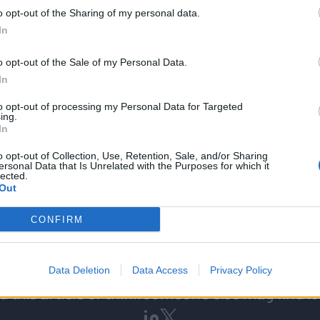
o opt-out of the Sharing of my personal data.
In
o opt-out of the Sale of my Personal Data.
nt from Blackfinch Ventures GBP 1.1 million;
In
lackfinch Ventures GBP 330k;
to opt-out of processing my Personal Data for Targeted
from Blackfinch Ventures GBP 775k;
ing.
In
tment from Blackfinch Ventures GBP 1.0m.
o opt-out of Collection, Use, Retention, Sale, and/or Sharing
ersonal Data that Is Unrelated with the Purposes for which it
lected.
Out
CONFIRM
Data Deletion
Data Access
Privacy Policy
 this article or think someone else may find it