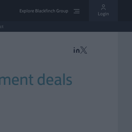
Explore Blackfinch Group
Login
ct
tment deals