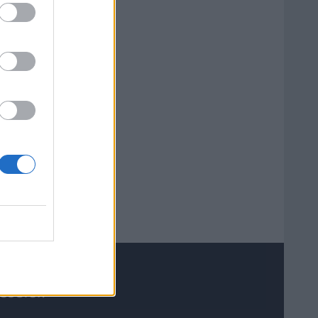
 useful?