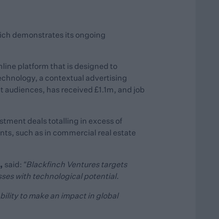
hich demonstrates its ongoing
line platform that is designed to
echnology, a contextual advertising
t audiences, has received £1.1m, and job
tment deals totalling in excess of
nts, such as in commercial real estate
,
said:
“Blackfinch Ventures targets
ses with technological potential.
bility to make an impact in global